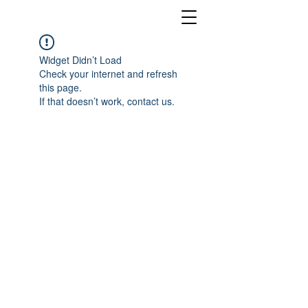
Widget Didn’t Load
Check your internet and refresh
this page.
If that doesn’t work, contact us.