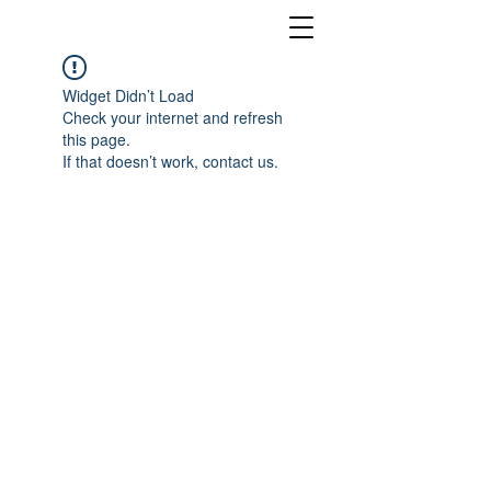
Widget Didn’t Load
Check your internet and refresh
this page.
If that doesn’t work, contact us.